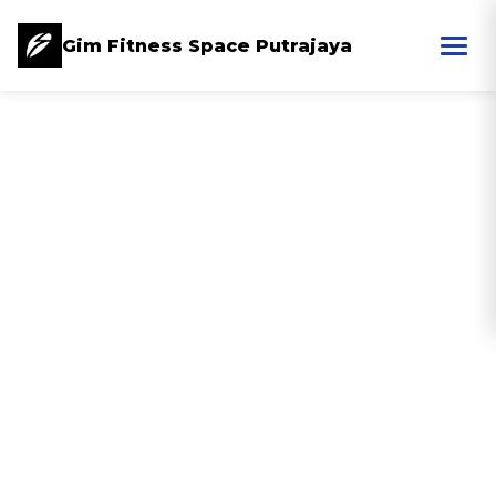
Gim Fitness Space Putrajaya