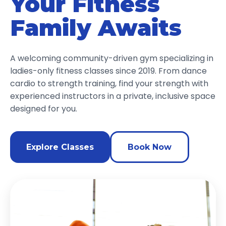
Your Fitness
Family Awaits
A welcoming community-driven gym specializing in
ladies-only fitness classes since 2019. From dance
cardio to strength training, find your strength with
experienced instructors in a private, inclusive space
designed for you.
Explore Classes
Book Now